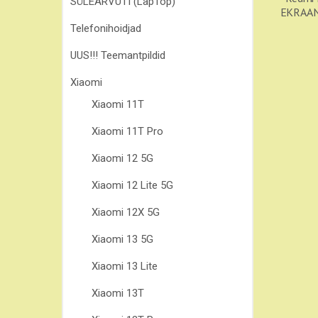
SÜLEARVUTI (LapTop)
EKRAA
Telefonihoidjad
UUS!!! Teemantpildid
Xiaomi
Xiaomi 11T
Xiaomi 11T Pro
Xiaomi 12 5G
Xiaomi 12 Lite 5G
Xiaomi 12X 5G
Xiaomi 13 5G
Xiaomi 13 Lite
Xiaomi 13T