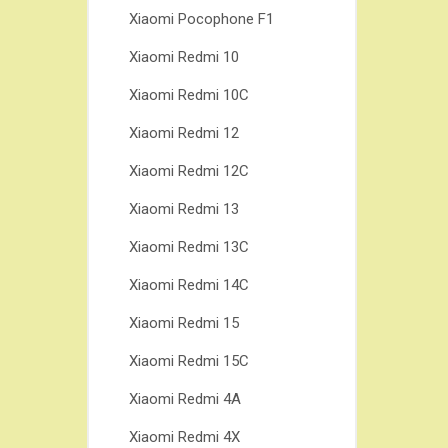
Xiaomi Pocophone F1
Xiaomi Redmi 10
Xiaomi Redmi 10C
Xiaomi Redmi 12
Xiaomi Redmi 12C
Xiaomi Redmi 13
Xiaomi Redmi 13C
Xiaomi Redmi 14C
Xiaomi Redmi 15
Xiaomi Redmi 15C
Xiaomi Redmi 4A
Xiaomi Redmi 4X