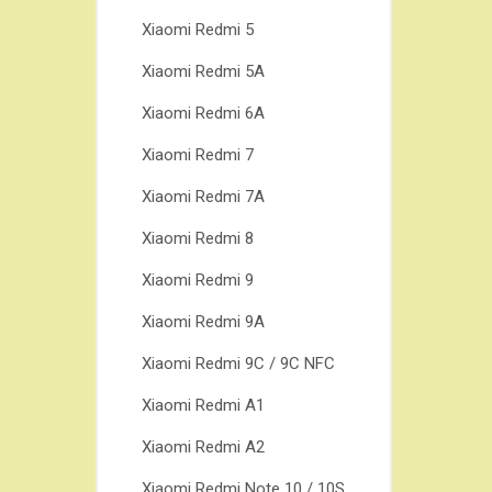
Xiaomi Redmi 5
Xiaomi Redmi 5A
Xiaomi Redmi 6A
Xiaomi Redmi 7
Xiaomi Redmi 7A
Xiaomi Redmi 8
Xiaomi Redmi 9
Xiaomi Redmi 9A
Xiaomi Redmi 9C / 9C NFC
Xiaomi Redmi A1
Xiaomi Redmi A2
Xiaomi Redmi Note 10 / 10S