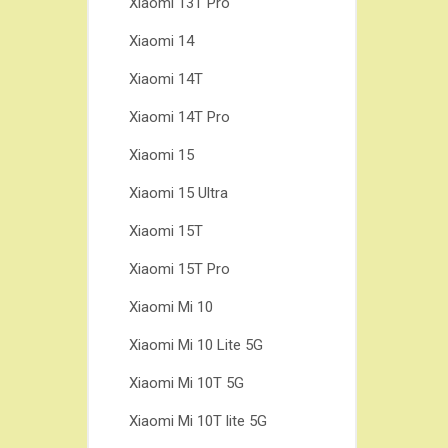
Xiaomi 13T Pro
Xiaomi 14
Xiaomi 14T
Xiaomi 14T Pro
Xiaomi 15
Xiaomi 15 Ultra
Xiaomi 15T
Xiaomi 15T Pro
Xiaomi Mi 10
Xiaomi Mi 10 Lite 5G
Xiaomi Mi 10T 5G
Xiaomi Mi 10T lite 5G