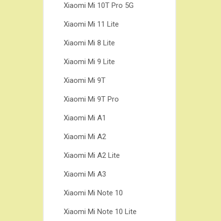
Xiaomi Mi 10T Pro 5G
Xiaomi Mi 11 Lite
Xiaomi Mi 8 Lite
Xiaomi Mi 9 Lite
Xiaomi Mi 9T
Xiaomi Mi 9T Pro
Xiaomi Mi A1
Xiaomi Mi A2
Xiaomi Mi A2 Lite
Xiaomi Mi A3
Xiaomi Mi Note 10
Xiaomi Mi Note 10 Lite