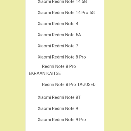
Xiaomi Redmi Note 14 5G
Xiaomi Redmi Note 14 Pro 5G
Xiaomi Redmi Note 4
Xiaomi Redmi Note 5A
Xiaomi Redmi Note 7
Xiaomi Redmi Note 8 Pro
Redmi Note 8 Pro
EKRAANIKAITSE
Redmi Note 8 Pro TAGUSED
Xiaomi Redmi Note 8T
Xiaomi Redmi Note 9
Xiaomi Redmi Note 9 Pro