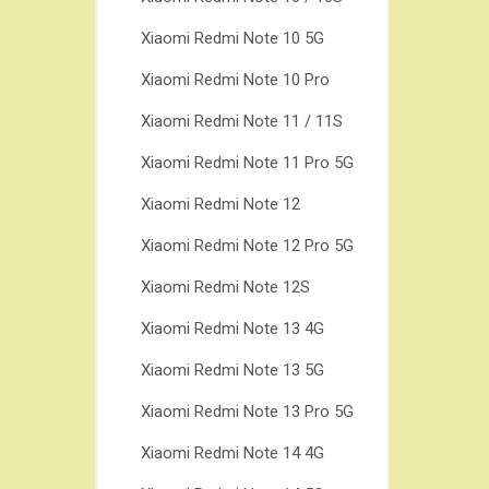
Xiaomi Redmi Note 10 5G
Xiaomi Redmi Note 10 Pro
Xiaomi Redmi Note 11 / 11S
Xiaomi Redmi Note 11 Pro 5G
Xiaomi Redmi Note 12
Xiaomi Redmi Note 12 Pro 5G
Xiaomi Redmi Note 12S
Xiaomi Redmi Note 13 4G
Xiaomi Redmi Note 13 5G
Xiaomi Redmi Note 13 Pro 5G
Xiaomi Redmi Note 14 4G