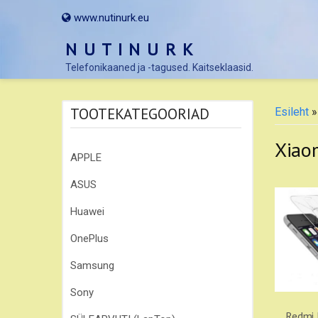
Skip
www.nutinurk.eu
to
content
N U T I N U R K
Telefonikaaned ja -tagused. Kaitseklaasid.
TOOTEKATEGOORIAD
Esileht
Xiao
APPLE
ASUS
Huawei
OnePlus
Samsung
Sony
Redmi 