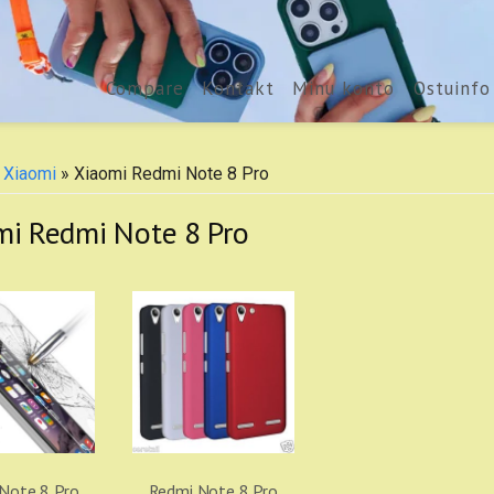
Compare
Kontakt
Minu konto
Ostuinfo
»
Xiaomi
» Xiaomi Redmi Note 8 Pro
mi Redmi Note 8 Pro
Note 8 Pro
Redmi Note 8 Pro