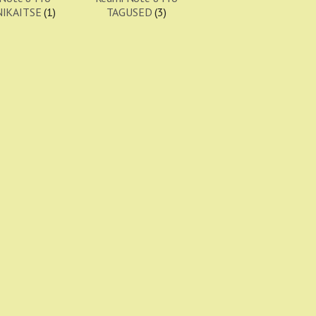
NIKAITSE
(1)
TAGUSED
(3)