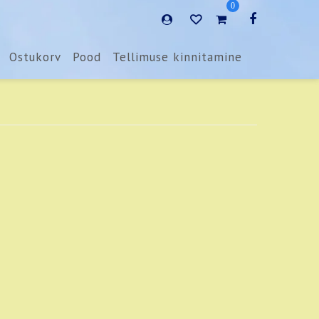
0
Ostukorv
Pood
Tellimuse kinnitamine